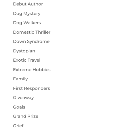
Debut Author
Dog Mystery
Dog Walkers
Domestic Thriller
Down Syndrome
Dystopian
Exotic Travel
Extreme Hobbies
Family
First Responders
Giveaway
Goals
Grand Prize
Grief