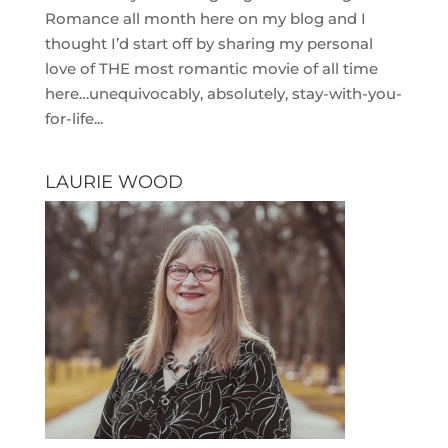
Romance all month here on my blog and I
thought I’d start off by sharing my personal
love of THE most romantic movie of all time
here…unequivocably, absolutely, stay-with-you-
for-life...
LAURIE WOOD