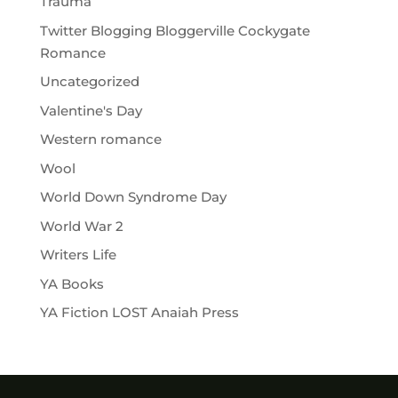
Trauma
Twitter Blogging Bloggerville Cockygate
Romance
Uncategorized
Valentine's Day
Western romance
Wool
World Down Syndrome Day
World War 2
Writers Life
YA Books
YA Fiction LOST Anaiah Press