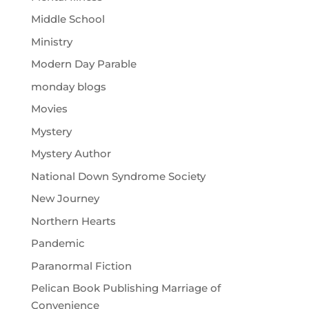
Middle School
Ministry
Modern Day Parable
monday blogs
Movies
Mystery
Mystery Author
National Down Syndrome Society
New Journey
Northern Hearts
Pandemic
Paranormal Fiction
Pelican Book Publishing Marriage of
Convenience