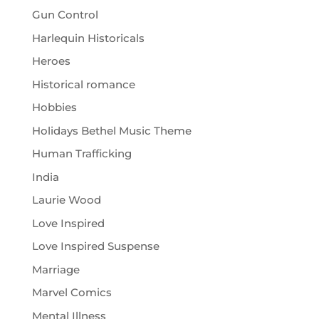
Gun Control
Harlequin Historicals
Heroes
Historical romance
Hobbies
Holidays Bethel Music Theme
Human Trafficking
India
Laurie Wood
Love Inspired
Love Inspired Suspense
Marriage
Marvel Comics
Mental Illness