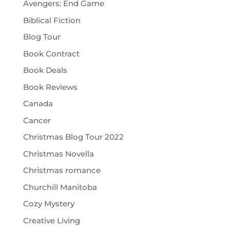
Avengers: End Game
Biblical Fiction
Blog Tour
Book Contract
Book Deals
Book Reviews
Canada
Cancer
Christmas Blog Tour 2022
Christmas Novella
Christmas romance
Churchill Manitoba
Cozy Mystery
Creative Living