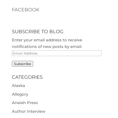
FACEBOOK
SUBSCRIBE TO BLOG
Enter your email address to receive
notifications of new posts by email.
Email
Address
Subscribe
CATEGORIES
Alaska
Allegory
Anaiah Press
Author Interview