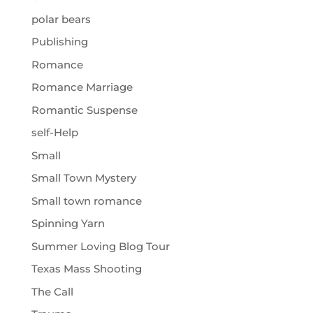
polar bears
Publishing
Romance
Romance Marriage
Romantic Suspense
self-Help
Small
Small Town Mystery
Small town romance
Spinning Yarn
Summer Loving Blog Tour
Texas Mass Shooting
The Call