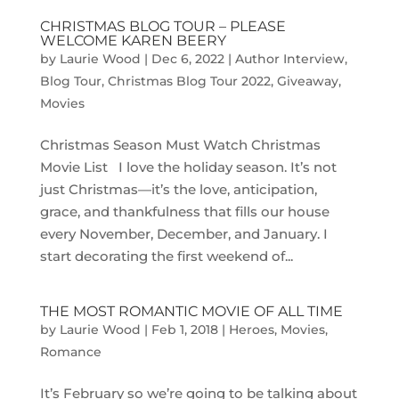
CHRISTMAS BLOG TOUR – PLEASE
WELCOME KAREN BEERY
by
Laurie Wood
|
Dec 6, 2022
|
Author Interview
,
Blog Tour
,
Christmas Blog Tour 2022
,
Giveaway
,
Movies
Christmas Season Must Watch Christmas
Movie List I love the holiday season. It’s not
just Christmas—it’s the love, anticipation,
grace, and thankfulness that fills our house
every November, December, and January. I
start decorating the first weekend of...
THE MOST ROMANTIC MOVIE OF ALL TIME
by
Laurie Wood
|
Feb 1, 2018
|
Heroes
,
Movies
,
Romance
​It’s February so we’re going to be talking about