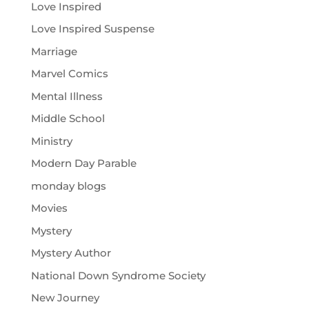
Love Inspired
Love Inspired Suspense
Marriage
Marvel Comics
Mental Illness
Middle School
Ministry
Modern Day Parable
monday blogs
Movies
Mystery
Mystery Author
National Down Syndrome Society
New Journey