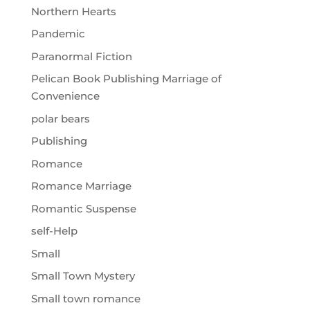
Northern Hearts
Pandemic
Paranormal Fiction
Pelican Book Publishing Marriage of
Convenience
polar bears
Publishing
Romance
Romance Marriage
Romantic Suspense
self-Help
Small
Small Town Mystery
Small town romance