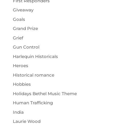
First Responders
Giveaway
Goals
Grand Prize
Grief
Gun Control
Harlequin Historicals
Heroes
Historical romance
Hobbies
Holidays Bethel Music Theme
Human Trafficking
India
Laurie Wood