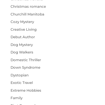
Christmas romance
Churchill Manitoba
Cozy Mystery
Creative Living
Debut Author
Dog Mystery
Dog Walkers
Domestic Thriller
Down Syndrome
Dystopian
Exotic Travel
Extreme Hobbies
Family