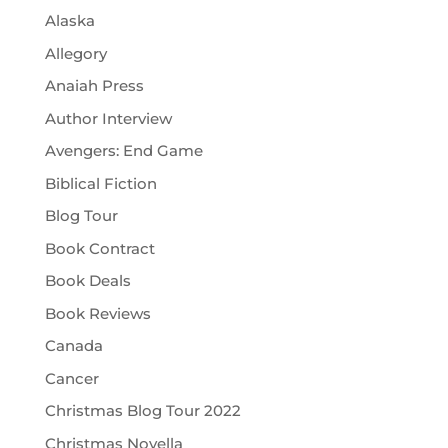
Alaska
Allegory
Anaiah Press
Author Interview
Avengers: End Game
Biblical Fiction
Blog Tour
Book Contract
Book Deals
Book Reviews
Canada
Cancer
Christmas Blog Tour 2022
Christmas Novella