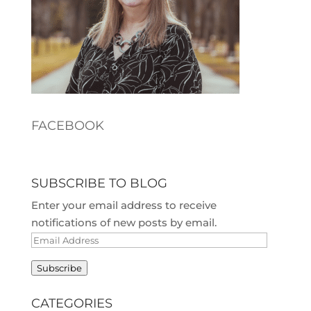
FACEBOOK
SUBSCRIBE TO BLOG
Enter your email address to receive
notifications of new posts by email.
Email
Address
Subscribe
CATEGORIES