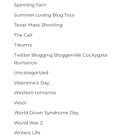
Spinning Yarn
Summer Loving Blog Tour
Texas Mass Shooting
The Call
Trauma
Twitter Blogging Bloggerville Cockygate
Romance
Uncategorized
Valentine's Day
Western romance
Wool
World Down Syndrome Day
World War 2
Writers Life