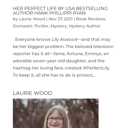
HER PERFECT LIFE BY USA BESTSELLING
AUTHOR HANK PHILLIPPI RYAN
by
Laurie Wood
|
Nov 27, 2021
|
Book Reviews
,
Domestic Thriller
,
Mystery
,
Mystery Author
Everyone knows Lily Atwood―and that may
be her biggest problem. The beloved television
reporter has it all―fame, fortune, Emmys, an
adorable seven-year-old daughter, and the
hashtag her loving fans created: #PerfectLily.
To keep it, all she has to do is protect...
LAURIE WOOD