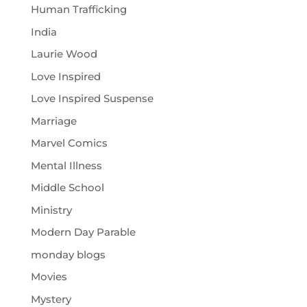
Human Trafficking
India
Laurie Wood
Love Inspired
Love Inspired Suspense
Marriage
Marvel Comics
Mental Illness
Middle School
Ministry
Modern Day Parable
monday blogs
Movies
Mystery