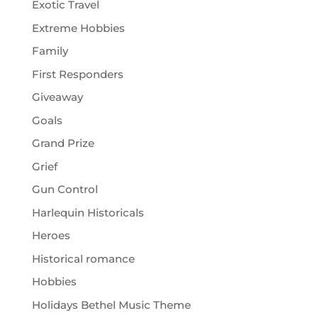
Exotic Travel
Extreme Hobbies
Family
First Responders
Giveaway
Goals
Grand Prize
Grief
Gun Control
Harlequin Historicals
Heroes
Historical romance
Hobbies
Holidays Bethel Music Theme