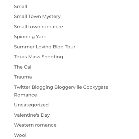
Small
Small Town Mystery
Small town romance
Spinning Yarn
Summer Loving Blog Tour
Texas Mass Shooting
The Call
Trauma
Twitter Blogging Bloggerville Cockygate
Romance
Uncategorized
Valentine's Day
Western romance
Wool