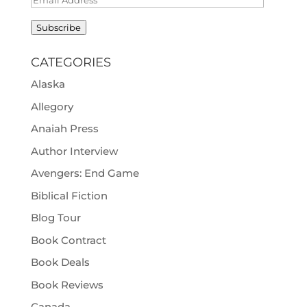
Address
Subscribe
CATEGORIES
Alaska
Allegory
Anaiah Press
Author Interview
Avengers: End Game
Biblical Fiction
Blog Tour
Book Contract
Book Deals
Book Reviews
Canada