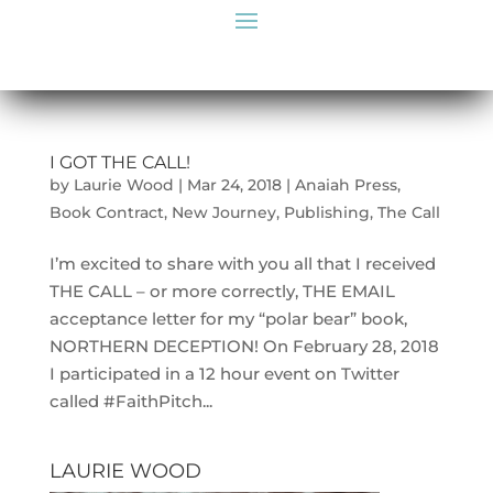
I GOT THE CALL!
by
Laurie Wood
|
Mar 24, 2018
|
Anaiah Press
,
Book Contract
,
New Journey
,
Publishing
,
The Call
I’m excited to share with you all that I received
THE CALL – or more correctly, THE EMAIL
acceptance letter for my “polar bear” book,
NORTHERN DECEPTION! On February 28, 2018
I participated in a 12 hour event on Twitter
called #FaithPitch...
LAURIE WOOD