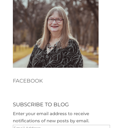
FACEBOOK
SUBSCRIBE TO BLOG
Enter your email address to receive
notifications of new posts by email.
Email