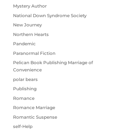
Mystery Author
National Down Syndrome Society
New Journey
Northern Hearts
Pandemic
Paranormal Fiction
Pelican Book Publishing Marriage of
Convenience
polar bears
Publishing
Romance
Romance Marriage
Romantic Suspense
self-Help