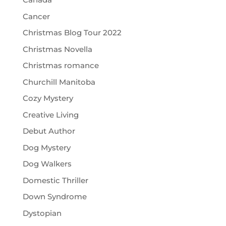
Cancer
Christmas Blog Tour 2022
Christmas Novella
Christmas romance
Churchill Manitoba
Cozy Mystery
Creative Living
Debut Author
Dog Mystery
Dog Walkers
Domestic Thriller
Down Syndrome
Dystopian