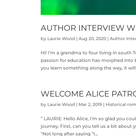
AUTHOR INTERVIEW W
by
Laurie Wood
|
Aug 20, 2020
|
Author Inte
Hi! I’m a grandma to four living in south 
passion for education has morphed into brin
you learn something along the way, it will 
WELCOME ALICE PATR
by
Laurie Wood
|
Mar 2, 2019
|
Historical ro
” LAURIE: Hello Alice, I’m so glad you co
journey. First, can you tell us a bit abou
“Not long after saying “I...