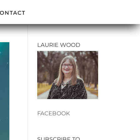
ONTACT
LAURIE WOOD
FACEBOOK
SUBSCRIBE TO