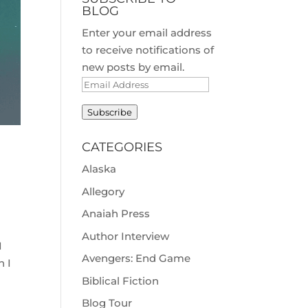
BLOG
Enter your email address
to receive notifications of
new posts by email.
Email
Address
Subscribe
CATEGORIES
Alaska
Allegory
Anaiah Press
Author Interview
I
Avengers: End Game
n I
Biblical Fiction
Blog Tour