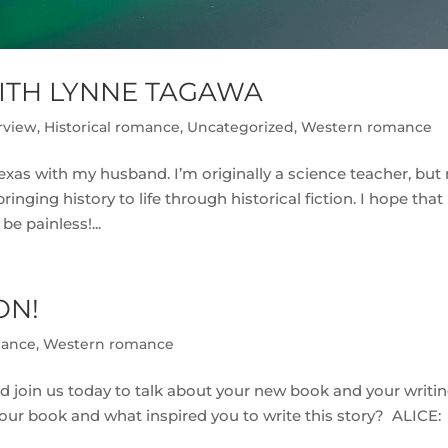
ITH LYNNE TAGAWA
rview
,
Historical romance
,
Uncategorized
,
Western romance
Texas with my husband. I’m originally a science teacher, but
ging history to life through historical fiction. I hope that 
be painless!...
ON!
mance
,
Western romance
uld join us today to talk about your new book and your writi
t your book and what inspired you to write this story? ALICE: