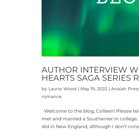
AUTHOR INTERVIEW WI
HEARTS SAGA SERIES 
by
Laurie Wood
|
May 19, 2022
|
Anaiah Pres
romance
Welcome to the blog, Colleen! Please tell
met and married a Southerner in college. S
did in New England, although I don’t consi