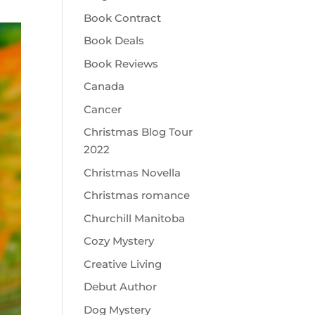
Book Contract
Book Deals
Book Reviews
Canada
Cancer
Christmas Blog Tour
2022
Christmas Novella
Christmas romance
Churchill Manitoba
Cozy Mystery
Creative Living
Debut Author
Dog Mystery