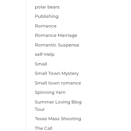
polar bears
Publishing
Romance
Romance Marriage
Romantic Suspense
self-Help
Small
Small Town Mystery
Small town romance
Spinning Yarn
Summer Loving Blog
Tour
Texas Mass Shooting
The Call