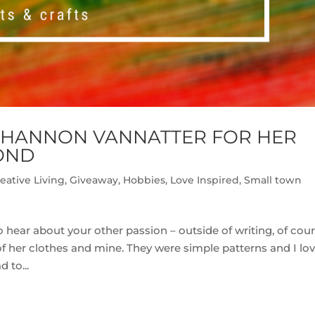
SHANNON VANNATTER FOR HER
OND
eative Living
,
Giveaway
,
Hobbies
,
Love Inspired
,
Small town
hear about your other passion – outside of writing, of cou
her clothes and mine. They were simple patterns and I lo
 to...