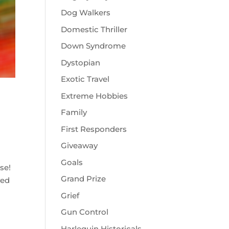
Dog Walkers
Domestic Thriller
Down Syndrome
Dystopian
Exotic Travel
Extreme Hobbies
Family
First Responders
Giveaway
Goals
rse!
Grand Prize
ved
Grief
Gun Control
Harlequin Historicals