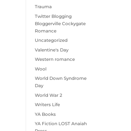
Trauma
Twitter Blogging
Bloggerville Cockygate
Romance
Uncategorized
Valentine's Day
Western romance
Wool
World Down Syndrome
Day
World War 2
Writers Life
YA Books
YA Fiction LOST Anaiah
Press