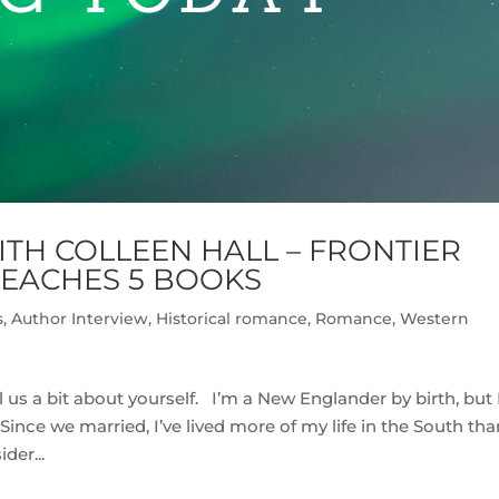
TH COLLEEN HALL – FRONTIER
REACHES 5 BOOKS
s
,
Author Interview
,
Historical romance
,
Romance
,
Western
 us a bit about yourself. I’m a New Englander by birth, but 
ince we married, I’ve lived more of my life in the South tha
der...