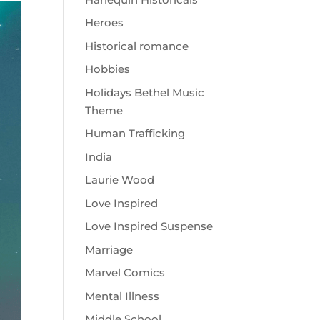
Heroes
Historical romance
Hobbies
Holidays Bethel Music
Theme
Human Trafficking
India
Laurie Wood
Love Inspired
Love Inspired Suspense
Marriage
Marvel Comics
Mental Illness
Middle School