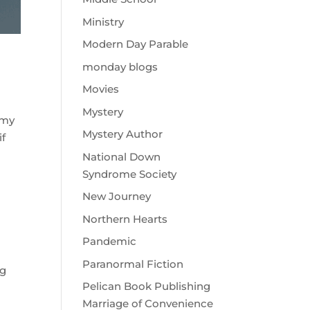
Ministry
Modern Day Parable
monday blogs
Movies
Mystery
 my
Mystery Author
if
National Down
Syndrome Society
New Journey
Northern Hearts
Pandemic
Paranormal Fiction
ng
Pelican Book Publishing
Marriage of Convenience