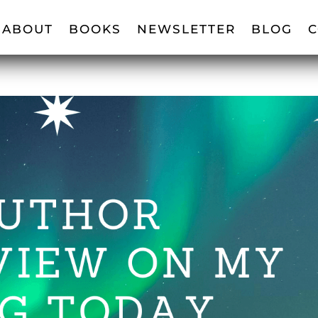
ABOUT
BOOKS
NEWSLETTER
BLOG
C