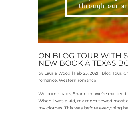
ON BLOG TOUR WITH 
NEW BOOK A TEXAS B
by
Laurie Wood
|
Feb 23, 2021
|
Blog Tour
,
Cr
romance
,
Western romance
Welcome back, Shannon! We’re excited to 
When I was a kid, my mom sewed most of 
my clothes. This was before everything had