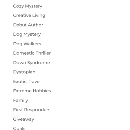
Cozy Mystery
Creative Living
Debut Author
Dog Mystery
Dog Walkers
Domestic Thriller
Down Syndrome
Dystopian
Exotic Travel
Extreme Hobbies
Family
First Responders
Giveaway
Goals