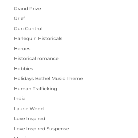
Grand Prize
Grief
Gun Control
Harlequin Historicals
Heroes
Historical romance
Hobbies
Holidays Bethel Music Theme
Human Trafficking
India
Laurie Wood
Love Inspired
Love Inspired Suspense