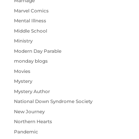
Marriage
Marvel Comics
Mental Illness
Middle School
Ministry
Modern Day Parable
monday blogs
Movies
Mystery
Mystery Author
National Down Syndrome Society
New Journey
Northern Hearts
Pandemic