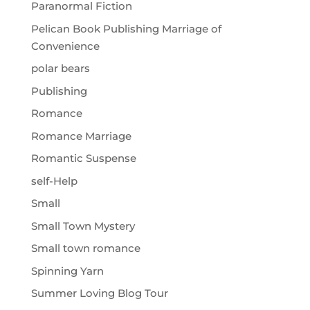
Paranormal Fiction
Pelican Book Publishing Marriage of
Convenience
polar bears
Publishing
Romance
Romance Marriage
Romantic Suspense
self-Help
Small
Small Town Mystery
Small town romance
Spinning Yarn
Summer Loving Blog Tour