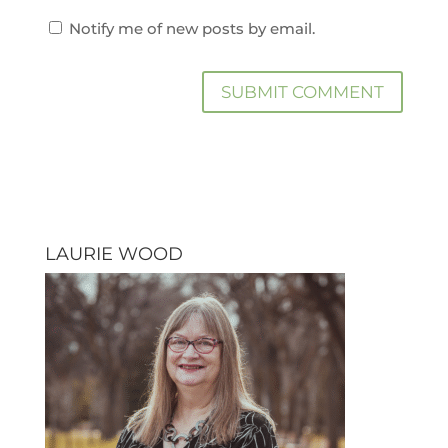
Notify me of new posts by email.
LAURIE WOOD