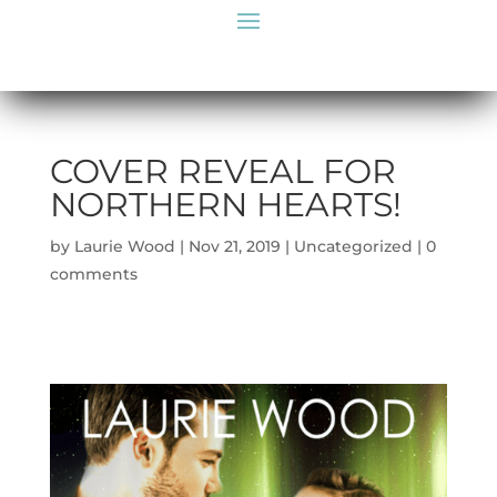
COVER REVEAL FOR
NORTHERN HEARTS!
by
Laurie Wood
|
Nov 21, 2019
|
Uncategorized
|
0
comments