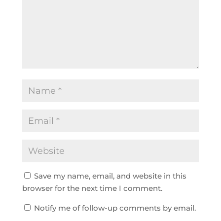
Save my name, email, and website in this
browser for the next time I comment.
Notify me of follow-up comments by email.