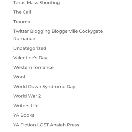
Texas Mass Shooting
The Call
Trauma
Twitter Blogging Bloggerville Cockygate
Romance
Uncategorized
Valentine's Day
Western romance
Wool
World Down Syndrome Day
World War 2
Writers Life
YA Books
YA Fiction LOST Anaiah Press