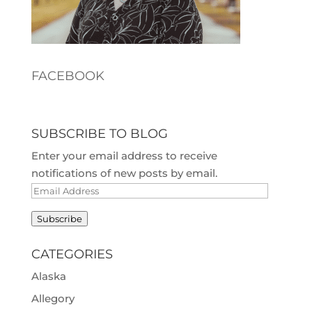
FACEBOOK
SUBSCRIBE TO BLOG
Enter your email address to receive
notifications of new posts by email.
Email
Address
Subscribe
CATEGORIES
Alaska
Allegory