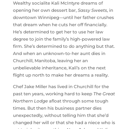
Wealthy socialite Kali McIntyre dreams of
opening her own dessert bar,
Sassy Sweets,
in
downtown Winnipeg—until her father crushes
that dream when he cuts her off financially.
He’s determined to get her to use her law
degree to join the family’s high-powered law
firm. She’s determined to do anything but that.
And when an unknown-to-her aunt dies in
Churchill, Manitoba, leaving her an
unbelievable inheritance, Kali’s on the next
flight up north to make her dreams a reality.
Chef Jake Miller has lived in Churchill for the
past ten years, working hard to keep
The Great
Northern Lodge
afloat through some tough
times. But then his business partner dies
unexpectedly, without telling him that she’d
changed her will or that she had a niece who is