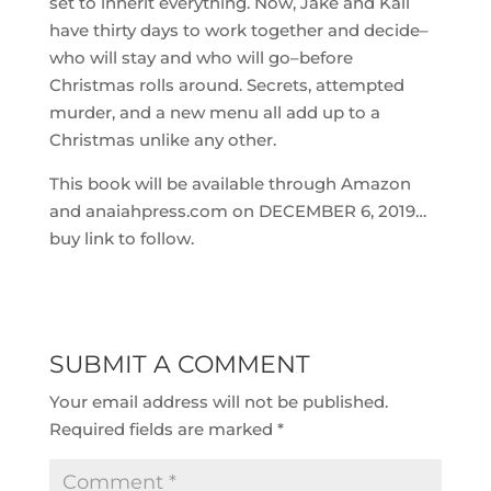
set to inherit everything. Now, Jake and Kali
have thirty days to work together and decide–
who will stay and who will go–before
Christmas rolls around. Secrets, attempted
murder, and a new menu all add up to a
Christmas unlike any other.
This book will be available through Amazon
and anaiahpress.com on DECEMBER 6, 2019…
buy link to follow.
SUBMIT A COMMENT
Your email address will not be published.
Required fields are marked
*