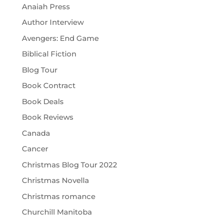
Anaiah Press
Author Interview
Avengers: End Game
Biblical Fiction
Blog Tour
Book Contract
Book Deals
Book Reviews
Canada
Cancer
Christmas Blog Tour 2022
Christmas Novella
Christmas romance
Churchill Manitoba