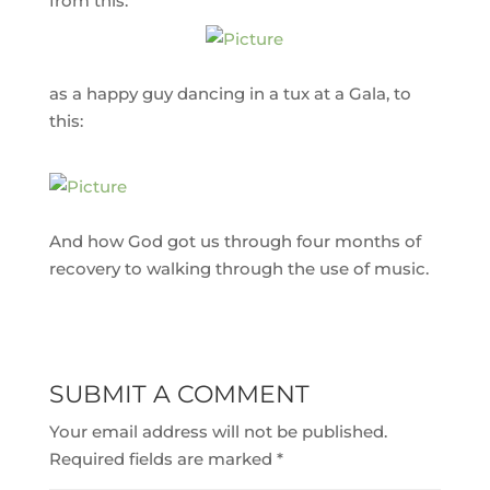
from this:
as a happy guy dancing in a tux at a Gala, to
this:
And how God got us through four months of
recovery to walking through the use of music.
SUBMIT A COMMENT
Your email address will not be published.
Required fields are marked
*