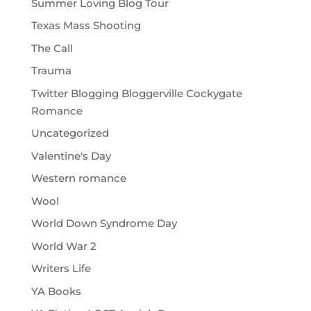
Summer Loving Blog Tour
Texas Mass Shooting
The Call
Trauma
Twitter Blogging Bloggerville Cockygate
Romance
Uncategorized
Valentine's Day
Western romance
Wool
World Down Syndrome Day
World War 2
Writers Life
YA Books