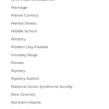
Marriage
Marvel Comics
Mental Illness
Middle School
Ministry
Modern Day Parable
monday blogs
Movies
Mystery
Mystery Author
National Down Syndrome Society
New Journey
Northern Hearts