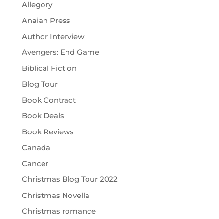
Allegory
Anaiah Press
Author Interview
Avengers: End Game
Biblical Fiction
Blog Tour
Book Contract
Book Deals
Book Reviews
Canada
Cancer
Christmas Blog Tour 2022
Christmas Novella
Christmas romance