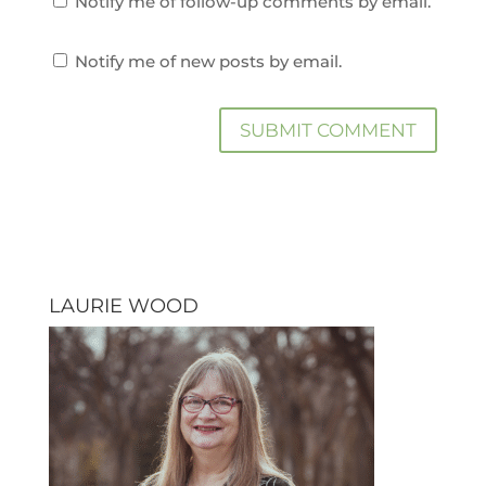
Notify me of follow-up comments by email.
Notify me of new posts by email.
LAURIE WOOD