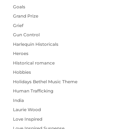
Goals
Grand Prize
Grief
Gun Control
Harlequin Historicals
Heroes
Historical romance
Hobbies
Holidays Bethel Music Theme
Human Trafficking
India
Laurie Wood
Love Inspired
Love Inspired Suspense