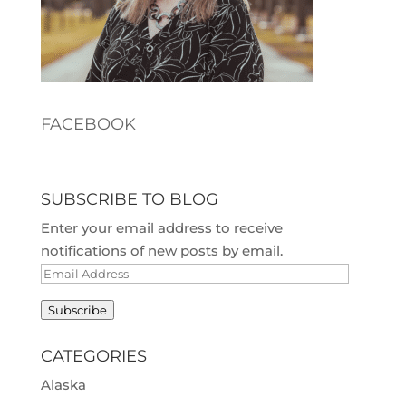
FACEBOOK
SUBSCRIBE TO BLOG
Enter your email address to receive
notifications of new posts by email.
Email
Address
Subscribe
CATEGORIES
Alaska