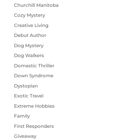
Churchill Manitoba
Cozy Mystery
Creative Living
Debut Author
Dog Mystery
Dog Walkers
Domestic Thriller
Down Syndrome
Dystopian
Exotic Travel
Extreme Hobbies
Family
First Responders
Giveaway