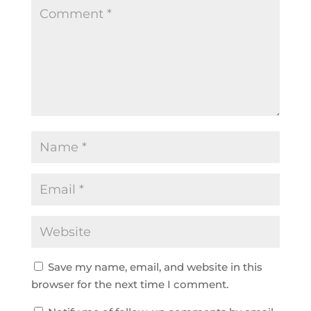
Save my name, email, and website in this
browser for the next time I comment.