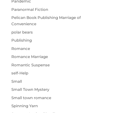
Pandemic
Paranormal Fiction
Pelican Book Publishing Marriage of
Convenience
polar bears
Publishing
Romance
Romance Marriage
Romantic Suspense
self-Help
Small
Small Town Mystery
Small town romance
Spinning Yarn