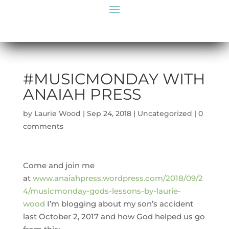
#MUSICMONDAY WITH
ANAIAH PRESS
by
Laurie Wood
|
Sep 24, 2018
|
Uncategorized
|
0
comments
Come and join me
at
www.anaiahpress.wordpress.com/2018/09/2
4/musicmonday-gods-lessons-by-laurie-
wood
I’m blogging about my son’s accident
last October 2, 2017 and how God helped us go